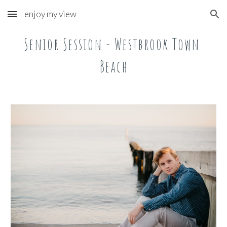
enjoy my view
Skip to main content
Skip to navigation
Senior Session - Westbrook Town 
Beach