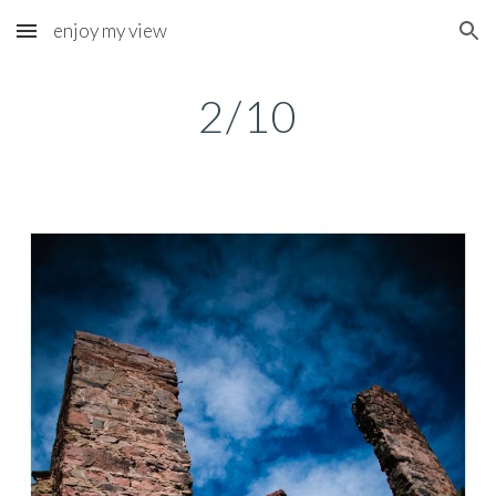
enjoy my view
Skip to main content
Skip to navigation
2/10