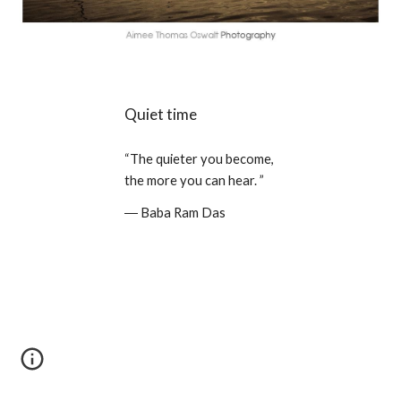
Quiet time
“The quieter you become, 
the more you can hear. ” 
― Baba Ram Das 