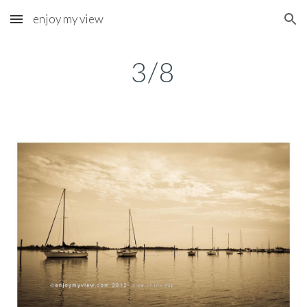
enjoy my view
Skip to main content
Skip to navigation
3/8