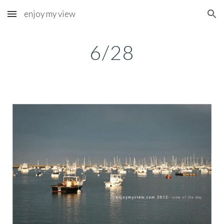
enjoy my view
Skip to main content
Skip to navigation
6/28