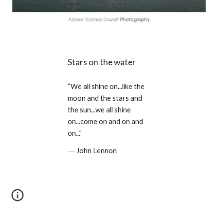
Stars on the water
“We all shine on...like the 
moon and the stars and 
the sun...we all shine 
on...come on and on and 
on...” 
― John Lennon