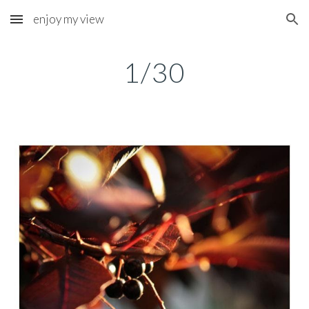
enjoy my view
Skip to main content
Skip to navigation
1/30