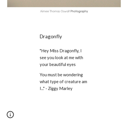
Dragonfly
"Hey Miss Dragonfly, I 
see you look at me with 
your beautiful eyes
You must be wondering 
what type of creature am 
I..." - Ziggy Marley 