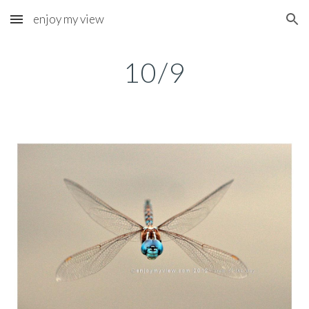
enjoy my view
Skip to main content
Skip to navigation
10/9