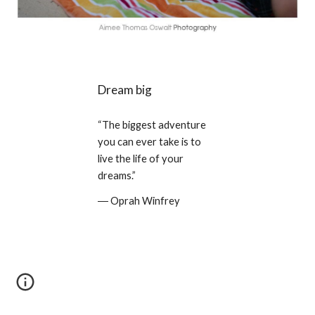
Dream big
“The biggest adventure 
you can ever take is to 
live the life of your 
dreams.” 
― Oprah Winfrey 