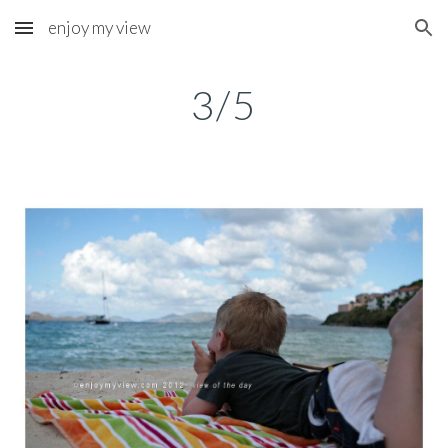
enjoy my view
Skip to main content
Skip to navigation
3/5