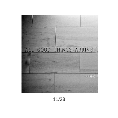
11/28