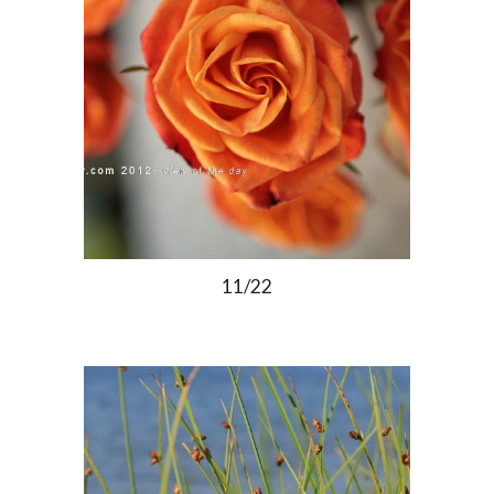
11/22