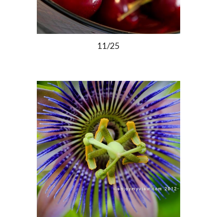
11/25