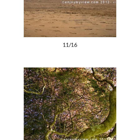
11/16