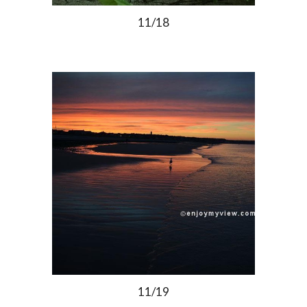
11/18
11/19