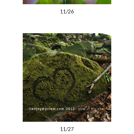
11/26
11/27