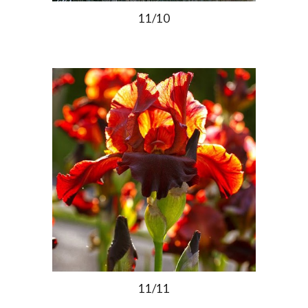
11/10
11/11