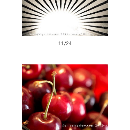
11/24