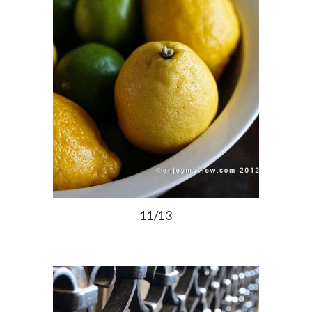
11/13