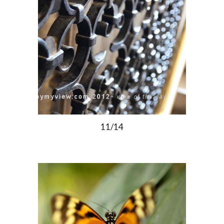
11/14