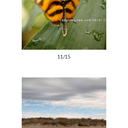
11/15