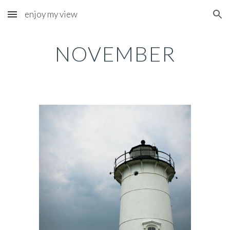
enjoy my view
Skip to main content
Skip to navigation
NOVEMBER