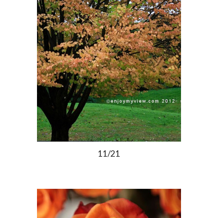
11/21