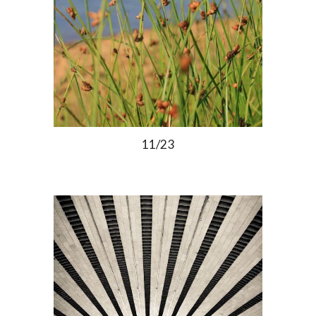
11/23