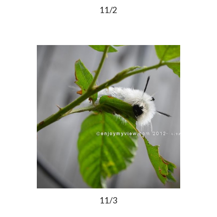
11/2
11/3