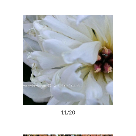
11/20