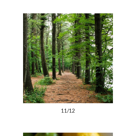
11/12