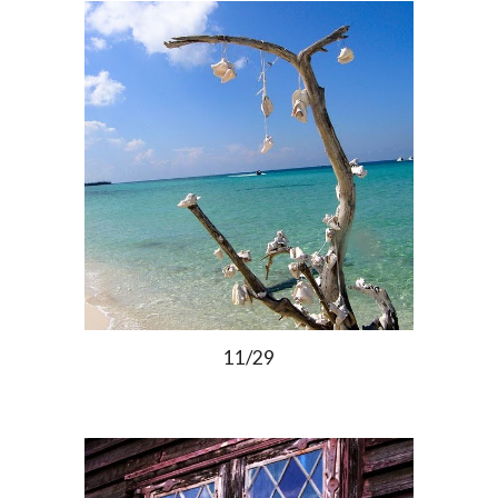
11/29