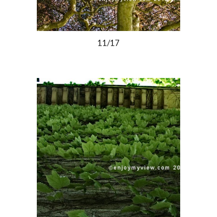
11/17