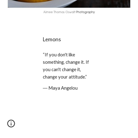
Lemons
“If you don't like 
something, change it. If 
you can't change it, 
change your attitude.” 
― Maya Angelou 