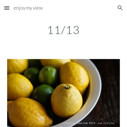
enjoy my view
Skip to main content
Skip to navigation
11/13