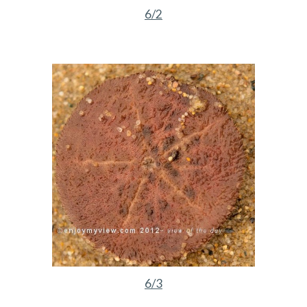
6/2
6/3