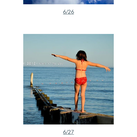
6/26
6/27