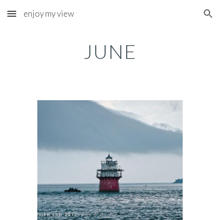
enjoy my view
Skip to main content
Skip to navigation
JUNE