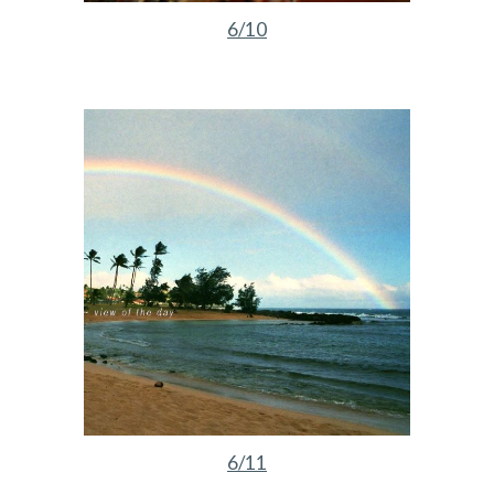
6/10
6/11