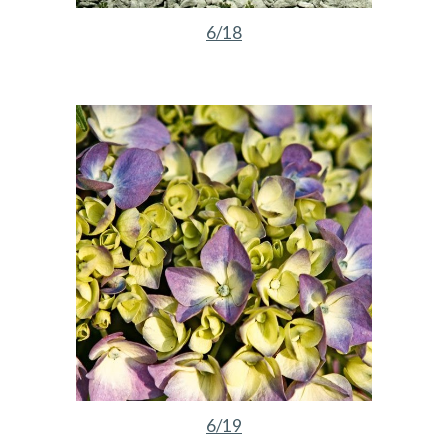
6/18
6/19