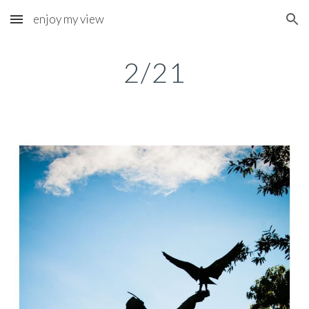
enjoy my view
Skip to main content
Skip to navigation
2/21