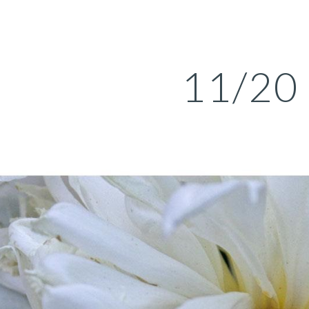
ip to main content
Skip to navigat
11/20