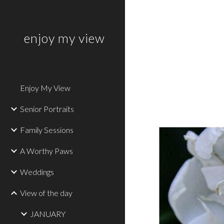
Sk
enjoy my view
Enjoy My View
Senior Portraits
Family Sessions
A Worthy Paws
Weddings
View of the day
JANUARY