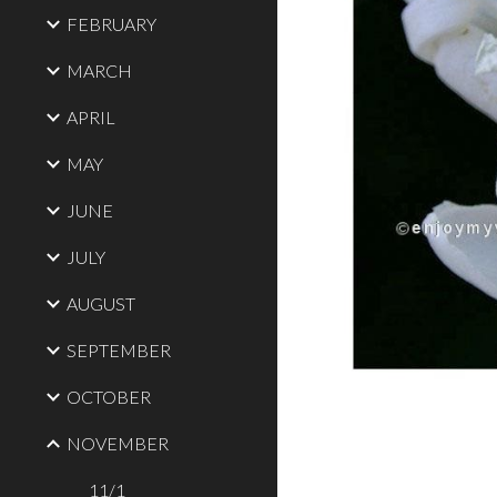
FEBRUARY
MARCH
APRIL
MAY
JUNE
JULY
AUGUST
SEPTEMBER
OCTOBER
NOVEMBER
11/1