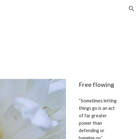
ion
Free flowing
“Sometimes letting 
things go is an act 
of far greater 
power than 
defending or 
hanging on.” 