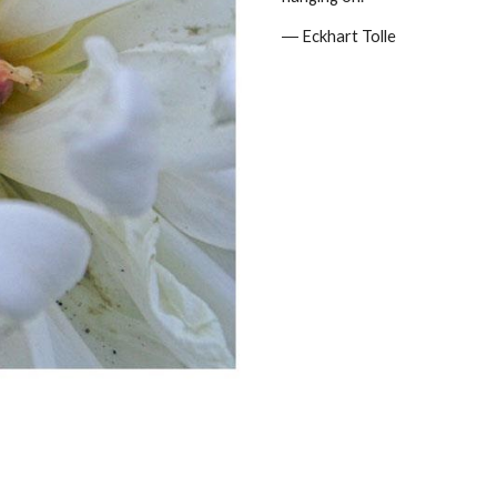
― Eckhart Tolle 