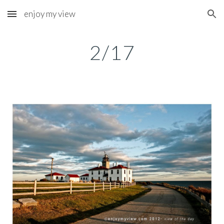
enjoy my view
Skip to main content
Skip to navigation
2/17