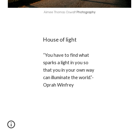
House of light
“You have to find what 
sparks a light in you so 
that you in your own way 
can illuminate the world.”-
Oprah Winfrey