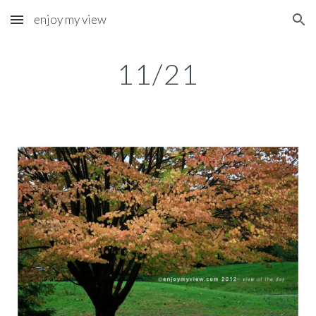
enjoy my view
Skip to main content
Skip to navigation
11/21