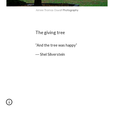
The giving tree
“And the tree was happy” 
― Shel Silverstein 